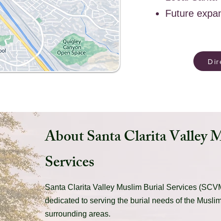
Future expa
Dir
About Santa Clarita Valley 
Services
Santa Clarita Valley Muslim Burial Services (SCVM
dedicated to serving the burial needs of the Musli
surrounding areas.