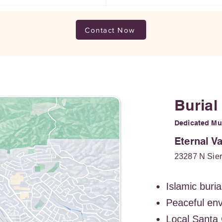
Contact Now
Burial
Dedicated Mus
Eternal V
23287 N Sier
Islamic buria
Peaceful en
Local Santa 