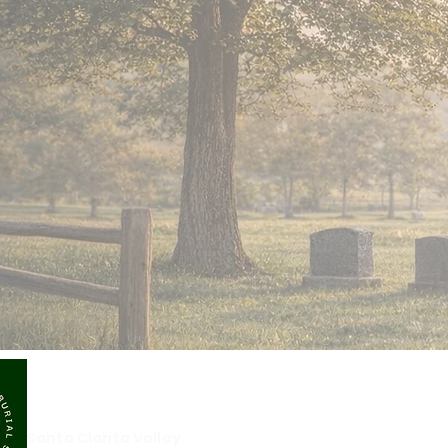
SCVMBS
Santa Clarita Valley