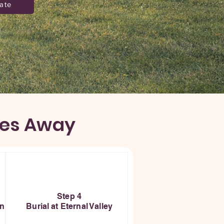
ate
ses Away
Step 4
on
Burial at Eternal Valley