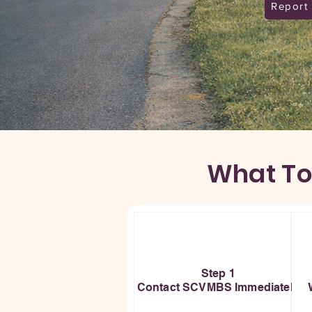
Report
What To
Step 1
Contact SCVMBS Immediately