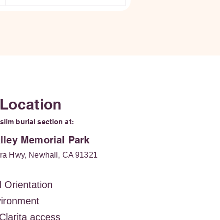
 Location
lim burial section at:
alley Memorial Park
ra Hwy, Newhall, CA 91321
l Orientation
vironment
Clarita access