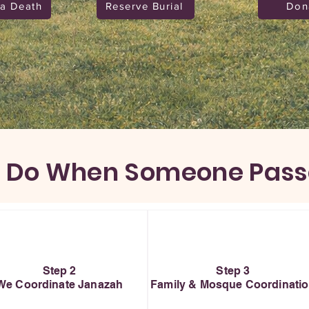
 a Death
Reserve Burial
Don
 Do When Someone Pas
Step 2
Step 3
We Coordinate Janazah
Family & Mosque Coordinati