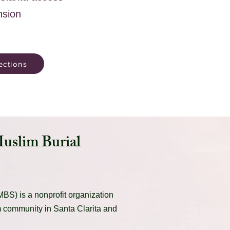
nsion
ections
Muslim Burial
BS) is a nonprofit organization
m community in Santa Clarita and