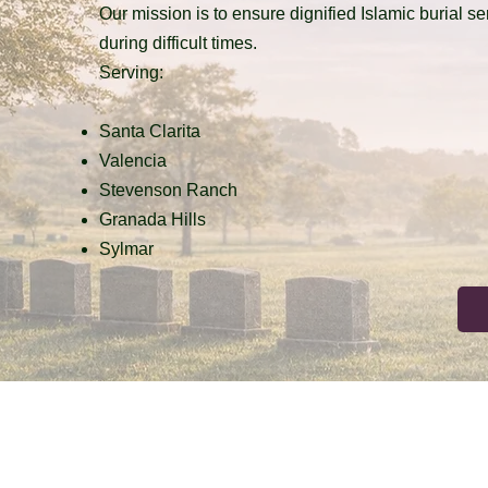
Our mission is to ensure dignified Islamic burial s
during difficult times.
Serving:
Santa Clarita
Valencia
Stevenson Ranch
Granada Hills
Sylmar
Terms & Conditions
Privacy Policy
Accessibility Statement