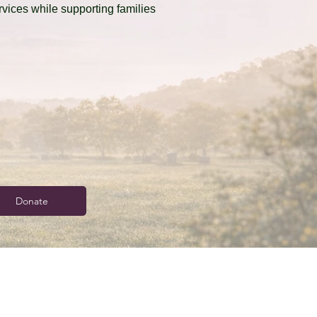
ervices while supporting families
Donate
info@sc