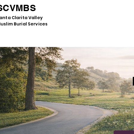
SCVMBS
anta Clarita Valley
uslim Burial Services