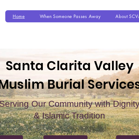
Home
When Someone Passes Away
About SC
Santa Clarita Valley
Muslim Burial Service
Serving Our Community with Dignit
& Islamic Tradition